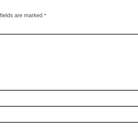
fields are marked
*