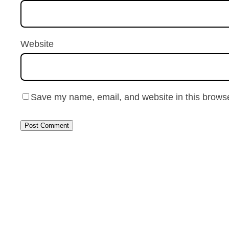
Website
Save my name, email, and website in this browse