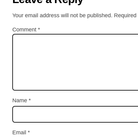
Your email address will not be published.
Required 
Comment
*
Name
*
Email
*