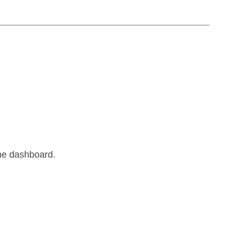
the dashboard.