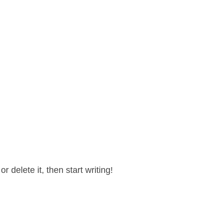
 delete it, then start writing!