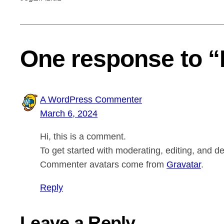
One response to “
A WordPress Commenter
March 6, 2024
Hi, this is a comment.
To get started with moderating, editing, and 
Commenter avatars come from
Gravatar
.
Reply
Leave a Reply