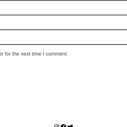
r for the next time I comment.
Instagram
Facebook
Twitter