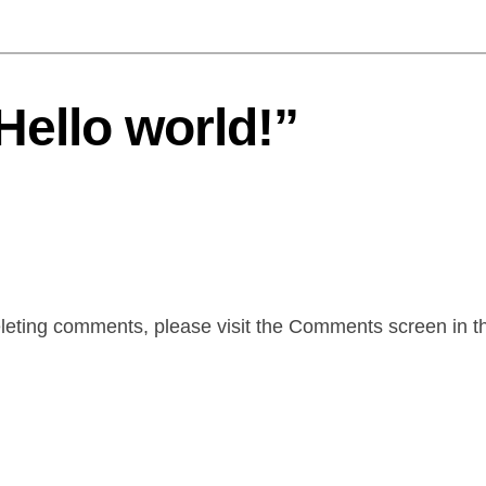
Hello world!”
deleting comments, please visit the Comments screen in 