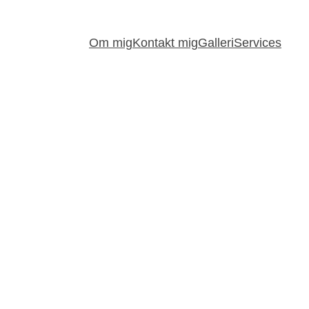
Om mig
Kontakt mig
Galleri
Services