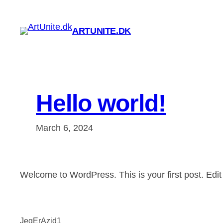
Skip
to
ARTUNITE.DK
content
Hello world!
March 6, 2024
Welcome to WordPress. This is your first post. Edit or
JegErAzid1